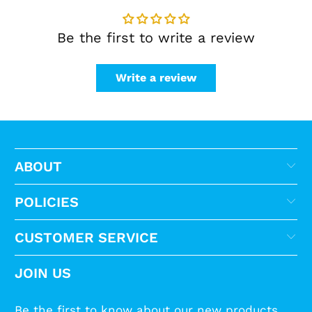
Be the first to write a review
Write a review
ABOUT
POLICIES
CUSTOMER SERVICE
JOIN US
Be the first to know about our new products