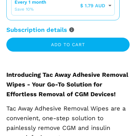
Every 1 month
$ 1.79 AUD
Save
10
%
Subscription details
ADD TO CART
Introducing Tac Away Adhesive Removal
Wipes - Your Go-To Solution for
Effortless Removal of CGM Devices!
Tac Away Adhesive Removal Wipes are a
convenient, one-step solution to
painlessly remove CGM and insulin