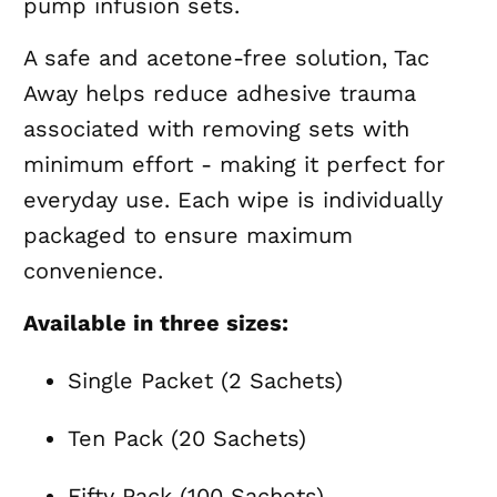
pump infusion sets.
A safe and acetone-free solution, Tac
Away helps reduce adhesive trauma
associated with removing sets with
minimum effort - making it perfect for
everyday use. Each wipe is individually
packaged to ensure maximum
convenience.
Available in three sizes:
Single Packet (2 Sachets)
Ten Pack (20 Sachets)
Fifty Pack (100 Sachets)