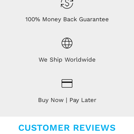
100% Money Back Guarantee
We Ship Worldwide
Buy Now | Pay Later
CUSTOMER REVIEWS