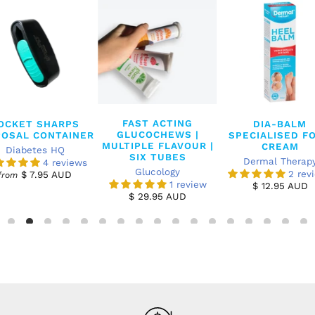
FAST ACTING
OCKET SHARPS
DIA-BALM
GLUCOCHEWS |
POSAL CONTAINER
SPECIALISED F
MULTIPLE FLAVOUR |
CREAM
Diabetes HQ
SIX TUBES
Dermal Therap
4 reviews
Glucology
2 rev
$ 7.95 AUD
from
1 review
$ 12.95 AUD
$ 29.95 AUD