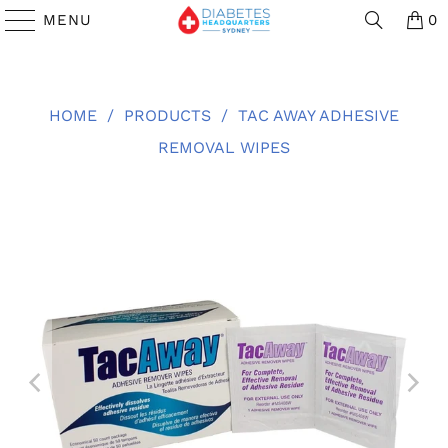
MENU
0
HOME
/
PRODUCTS
/
TAC AWAY ADHESIVE
REMOVAL WIPES