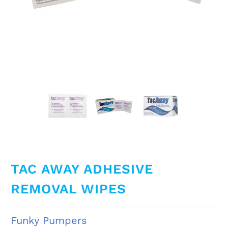
TAC AWAY ADHESIVE
REMOVAL WIPES
Funky Pumpers