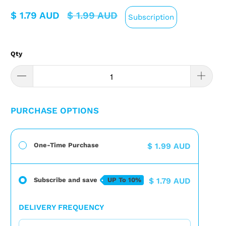
$ 1.79 AUD
$ 1.99 AUD
Subscription
Qty
PURCHASE OPTIONS
One-Time Purchase
$ 1.99 AUD
Subscribe and save
UP To
10%
$ 1.79 AUD
DELIVERY FREQUENCY