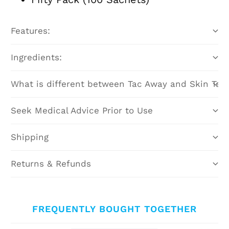
Features:
Ingredients:
What is different between Tac Away and Skin Tac
Seek Medical Advice Prior to Use
Shipping
Returns & Refunds
FREQUENTLY BOUGHT TOGETHER