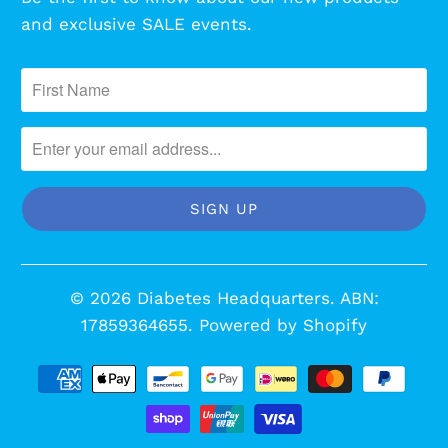
and exclusive SALE events.
© 2026
Diabetes Headquarters
. ABN:
17859364655.
Powered by Shopify