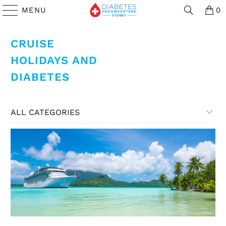
MENU
0
CRUISE
HOLIDAYS AND
DIABETES