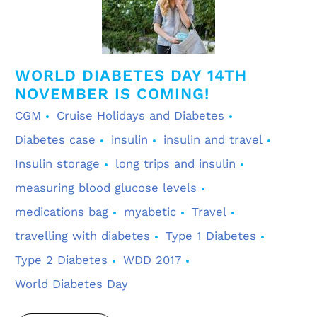
WORLD DIABETES DAY 14TH
NOVEMBER IS COMING!
CGM
Cruise Holidays and Diabetes
Diabetes case
insulin
insulin and travel
Insulin storage
long trips and insulin
measuring blood glucose levels
medications bag
myabetic
Travel
travelling with diabetes
Type 1 Diabetes
Type 2 Diabetes
WDD 2017
World Diabetes Day