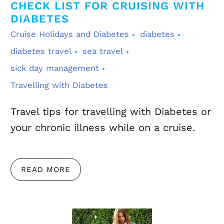
CHECK LIST FOR CRUISING WITH
DIABETES
Cruise Holidays and Diabetes
diabetes
diabetes travel
sea travel
sick day management
Travelling with Diabetes
Travel tips for travelling with Diabetes or
your chronic illness while on a cruise.
READ MORE