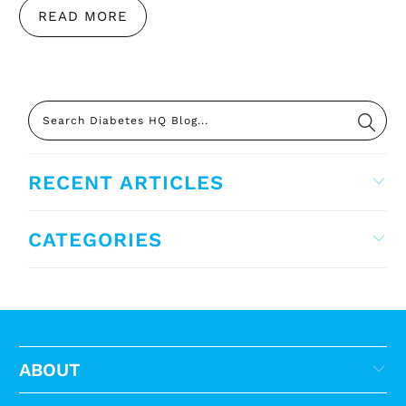
READ MORE
RECENT ARTICLES
CATEGORIES
ABOUT