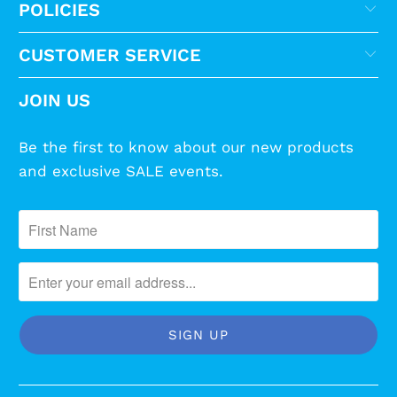
POLICIES
CUSTOMER SERVICE
JOIN US
Be the first to know about our new products
and exclusive SALE events.